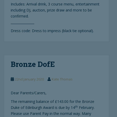
Includes: Arrival drink, 3 course menu, entertainment
including DJ, auction, prize draw and more to be
confirmed.
_______________
Dress code: Dress to impress (black tie optional).
Bronze DofE
22nd January 2020
Kate Thomas
Dear Parents/Carers,
The remaining balance of £143.00 for the Bronze
th
Duke of Edinburgh Award is due by 14
February.
Please use Parent Pay in the normal way. Many