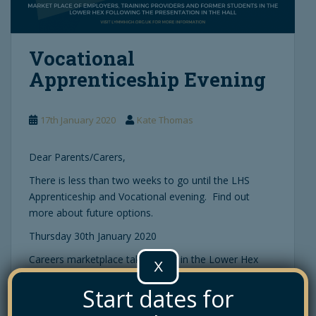
Vocational
Apprenticeship Evening
17th January 2020
Kate Thomas
Dear Parents/Carers,
There is less than two weeks to go until the LHS
Apprenticeship and Vocational evening. Find out
more about future options.
Thursday 30th January 2020
Careers marketplace takes place in the Lower Hex
X
from 6pm – 7.30pm.
Start dates for
All About Apprenticeships talk at 6pm in The Main
Hall.