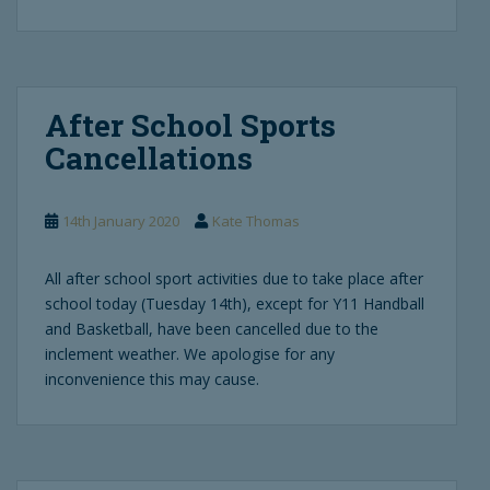
After School Sports
Cancellations
14th January 2020
Kate Thomas
All after school sport activities due to take place after
school today (Tuesday 14th), except for Y11 Handball
and Basketball, have been cancelled due to the
inclement weather. We apologise for any
inconvenience this may cause.