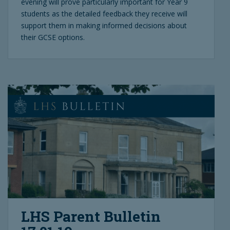
evening will prove particularly important for Year 9
students as the detailed feedback they receive will
support them in making informed decisions about
their GCSE options.
LHS Parent Bulletin