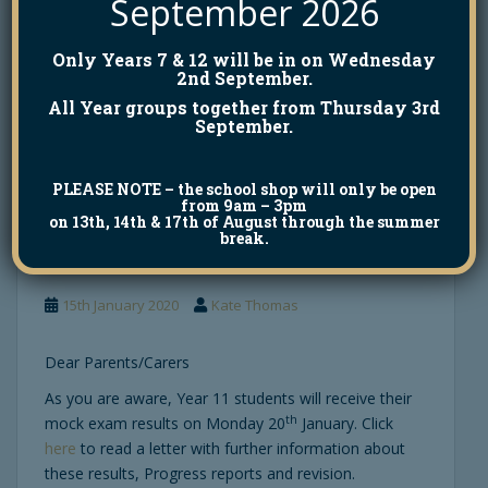
September 2026
This event is open to Year 9 students and above.
Only Years 7 & 12 will be in on Wednesday
We look forward to seeing you.
2nd September.
All Year groups together from Thursday 3rd
September.
PLEASE NOTE
– the school shop will only be open
GCSE Mock Exam
from 9am – 3pm
on 13th, 14th & 17th of August through the summer
Results
break.
15th January 2020
Kate Thomas
Dear Parents/Carers
As you are aware, Year 11 students will receive their
th
mock exam results on Monday 20
January. Click
here
to read a letter with further information about
these results, Progress reports and revision.