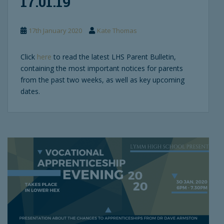
17.01.19
17th January 2020
Kate Thomas
Click
here
to read the latest LHS Parent Bulletin,
containing the most important notices for parents
from the past two weeks, as well as key upcoming
dates.