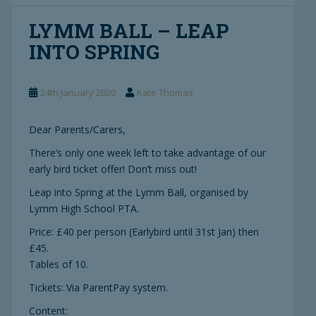
LYMM BALL – LEAP
INTO SPRING
24th January 2020
Kate Thomas
Dear Parents/Carers,
There’s only one week left to take advantage of our
early bird ticket offer! Don’t miss out!
Leap into Spring at the Lymm Ball, organised by
Lymm High School PTA.
Price: £40 per person (Earlybird until 31st Jan) then
£45.
Tables of 10.
Tickets: Via ParentPay system.
Content: