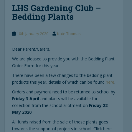
LHS Gardening Club –
Bedding Plants
10th January 2020
Kate Thomas
Dear Parent/Carers,
We are pleased to provide you with the Bedding Plant
Order Form for this year.
There have been a few changes to the bedding plant
products this year, details of which can be found
here
.
Orders and payment need to be returned to school by
Friday 3 April
and plants will be available for
collection from the school allotment on
Friday 22
May 2020
.
All funds raised from the sale of these plants goes
towards the support of projects in school. Click here