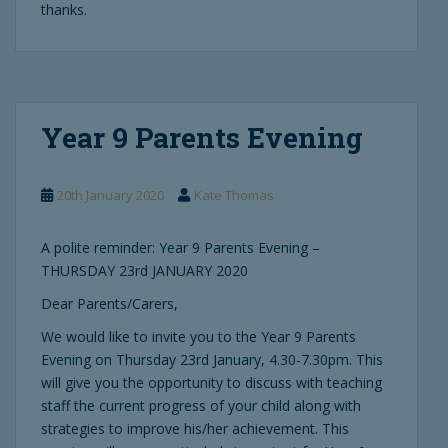
thanks.
Year 9 Parents Evening
20th January 2020
Kate Thomas
A polite reminder: Year 9 Parents Evening –
THURSDAY 23rd JANUARY 2020
Dear Parents/Carers,
We would like to invite you to the Year 9 Parents
Evening on Thursday 23rd January, 4.30-7.30pm. This
will give you the opportunity to discuss with teaching
staff the current progress of your child along with
strategies to improve his/her achievement. This