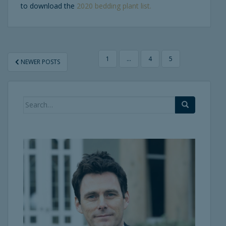
to download the
2020 bedding plant list.
POSTS
1
…
4
5
NEWER POSTS
PAGINATION
Search
for: