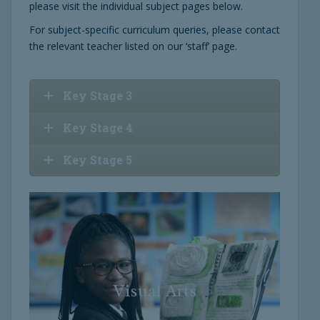
please visit the individual subject pages below.
For subject-specific curriculum queries, please contact
the relevant teacher listed on our ‘staff’ page.
Key Stage 3
Key Stage 4
Key Stage 5
Visual Arts
Visual Arts