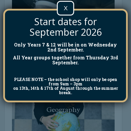
X
Start dates for
September 2026
Food Technology
Food Technology
Only Years 7 & 12 will be in on Wednesday
2nd September.
All Year groups together from Thursday 3rd
September.
PLEASE NOTE
– the school shop will only be open
from 9am – 3pm
on 13th, 14th & 17th of August through the summer
break.
Geography
Geography