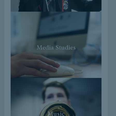
Media Studies
Media Studies
Music
Music