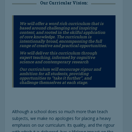
Our Curricular Vision:
We will offer a word rich curriculum that is
based around challenging and inspiring
content, and rooted in the skilful application
of core knowledge. The curriculum is
intentionally broad, encompassing the full
range of creative and practical opportunities.
We will deliver this curriculum through
expert teaching, informed by cognitive
science and contemporary research
Our curriculum will encourage rigour and
ambition for
all students,
providing
opportunities to “take it further”, and
challenge themselves at each stage.
Although a school does so much more than teach
subjects, we make no apologies for placing a heavy
emphasis on our curriculum. Its quality, and the rigour
with which it is delivered, has a lifelong impact on the