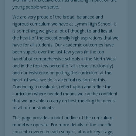
young people we serve.
We are very proud of the broad, balanced and
rigorous curriculum we have at Lymm High School. It
is something we give a lot of thought to and lies at
the heart of the exceptionally high aspirations that we
have for all students. Our academic outcomes have
been superb over the last few years (in the top
handful of comprehensive schools in the North West
and in the top few percent of all schools nationally)
and our insistence on putting the curriculum at the
heart of what we do is a central reason for this.
Continuing to evaluate, reflect upon and refine the
curriculum where needed means we can be confident
that we are able to carry on best meeting the needs
of all of our students.
This page provides a brief outline of the curriculum
model we operate. For more details of the specific
content covered in each subject, at each key stage,