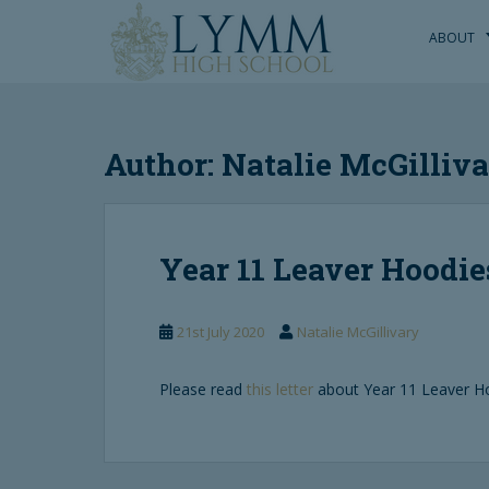
S
k
ABOUT
i
p
t
o
Author:
Natalie McGilliv
m
a
i
n
Year 11 Leaver Hoodie
c
o
n
21st July 2020
Natalie McGillivary
t
e
n
Please read
this letter
about Year 11 Leaver H
t