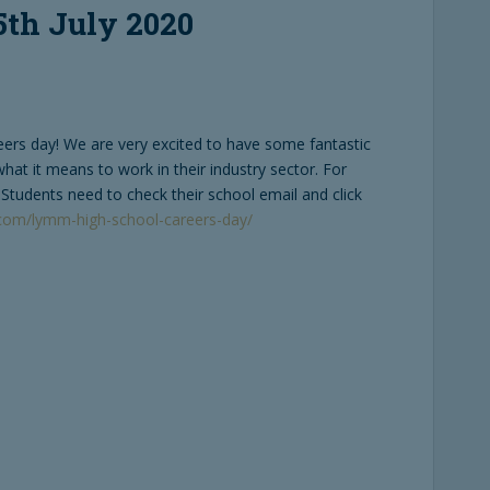
5th July 2020
eers day! We are very excited to have some fantastic
at it means to work in their industry sector. For
. Students need to check their school email and click
k.com/lymm-high-school-careers-day/