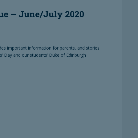
ue – June/July 2020
udes important information for parents, and stories
rs’ Day and our students’ Duke of Edinburgh