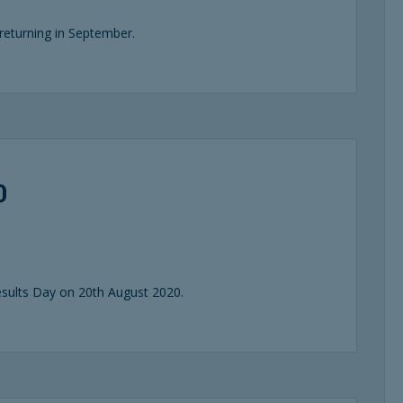
returning in September.
0
sults Day on 20th August 2020.