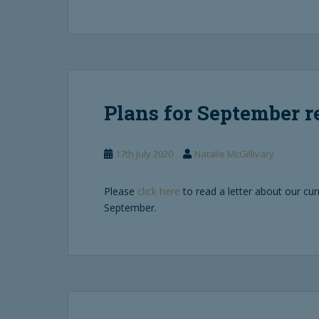
Plans for September 
17th July 2020
Natalie McGillivary
Please
click here
to read a letter about our cur
September.