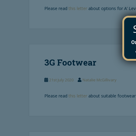
Please read
this letter
about options for A’ Lev
O
3G Footwear
21st July 2020
Natalie McGillivary
Please read
this letter
about suitable footwear 