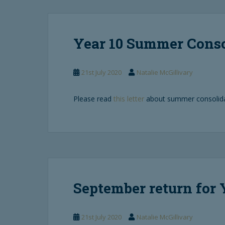
Year 10 Summer Cons
21st July 2020
Natalie McGillivary
Please read
this letter
about summer consolidat
September return for 
21st July 2020
Natalie McGillivary