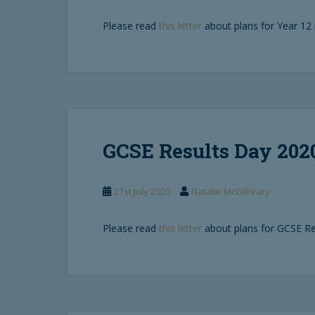
Please read
this letter
about plans for Year 12 
GCSE Results Day 202
21st July 2020
Natalie McGillivary
Please read
this letter
about plans for GCSE Re