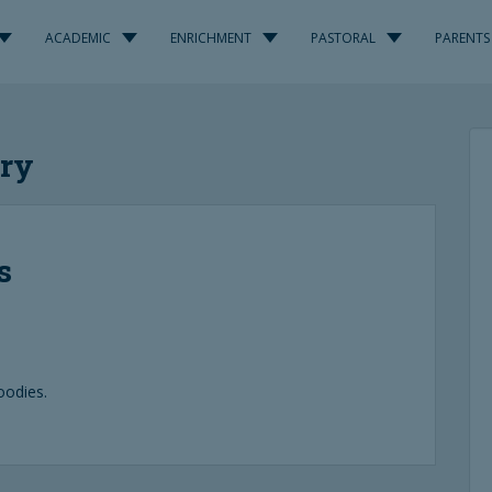
ACADEMIC
ENRICHMENT
PASTORAL
PARENTS
ary
s
oodies.