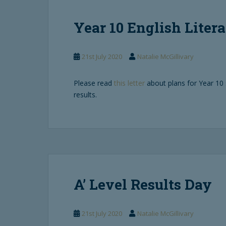
Year 10 English Litera
21st July 2020
Natalie McGillivary
Please read
this letter
about plans for Year 10 
results.
A’ Level Results Day
21st July 2020
Natalie McGillivary