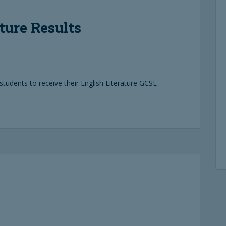
ture Results
students to receive their English Literature GCSE