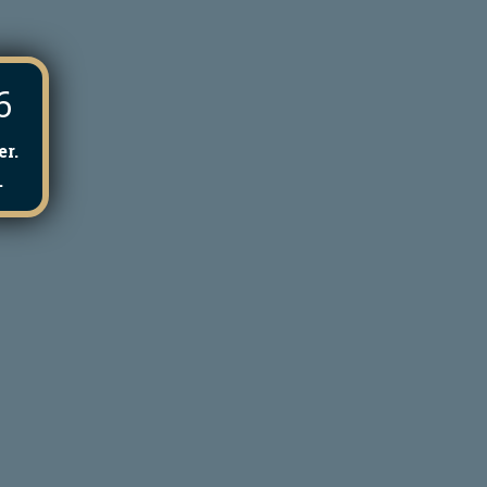
6
r.
.