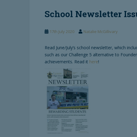
School Newsletter Iss
17th July 2020
Natalie McGillivary
Read June/July’s school newsletter, which incl
such as our Challenge 5 alternative to Founde
achievements. Read it
here
!