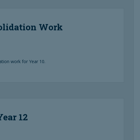
olidation Work
ion work for Year 10.
Year 12