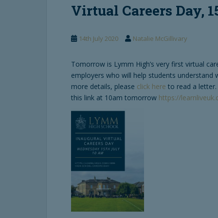
Virtual Careers Day, 1
14th July 2020
Natalie McGillivary
Tomorrow is Lymm High’s very first virtual car
employers who will help students understand wh
more details, please
click here
to read a letter
this link at 10am tomorrow
https://learnliveu