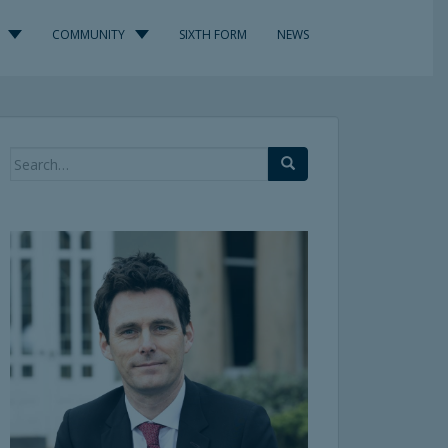
COMMUNITY
SIXTH FORM
NEWS
Search
for: