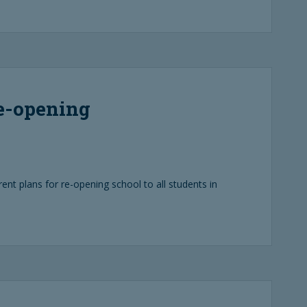
re-opening
rent plans for re-opening school to all students in