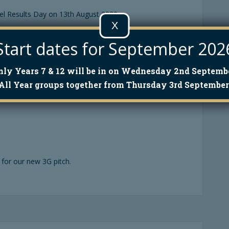
el Results Day on 13th August 2020.
X
Start dates for September 202
nly Years 7 & 12 will be in on Wednesday 2nd Septembe
All Year groups together from Thursday 3rd September
for our new 3G pitch.