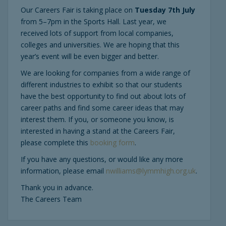
Our Careers Fair is taking place on
Tuesday 7th July
from 5–7pm in the Sports Hall. Last year, we
received lots of support from local companies,
colleges and universities. We are hoping that this
year’s event will be even bigger and better.
We are looking for companies from a wide range of
different industries to exhibit so that our students
have the best opportunity to find out about lots of
career paths and find some career ideas that may
interest them. If you, or someone you know, is
interested in having a stand at the Careers Fair,
please complete this
booking form
.
If you have any questions, or would like any more
information, please email
nwilliams@lymmhigh.org.uk
.
Thank you in advance.
The Careers Team