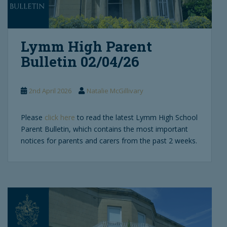
Lymm High Parent
Bulletin 02/04/26
2nd April 2026
Natalie McGillivary
Please
click here
to read the latest Lymm High School
Parent Bulletin, which contains the most important
notices for parents and carers from the past 2 weeks.