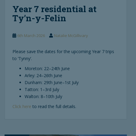
Year 7 residential at
Ty’n-y-Felin
6th March 2026
Natalie McGillivary
Please save the dates for the upcoming Year 7 trips
to ‘Tynny’.
Moreton: 22–24th June
Arley: 24–26th June
Dunham: 29th June–1st July
Tatton: 1–3rd July
Walton: 8–10th July
Click here
to read the full details.