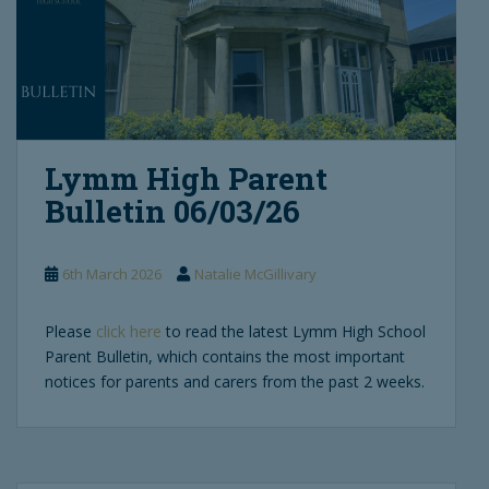
Lymm High Parent
Bulletin 06/03/26
6th March 2026
Natalie McGillivary
Please
click here
to read the latest Lymm High School
Parent Bulletin, which contains the most important
notices for parents and carers from the past 2 weeks.