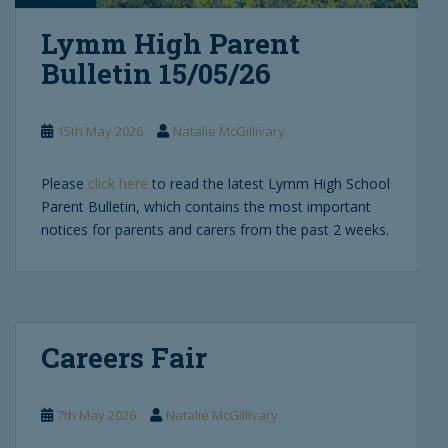
Lymm High Parent
Bulletin 15/05/26
15th May 2026
Natalie McGillivary
Please
click here
to read the latest Lymm High School
Parent Bulletin, which contains the most important
notices for parents and carers from the past 2 weeks.
Careers Fair
7th May 2026
Natalie McGillivary