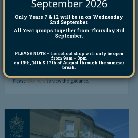
September 2026
Meningitis B Safety
Only Years 7 & 12 will be in on Wednesday
Alert
2nd September.
All Year groups together from Thursday 3rd
September.
19th March 2026
Natalie McGillivary
PLEASE NOTE
– the school shop will only be open
The National Alliance of School Premises
from 9am – 3pm
on 13th, 14th & 17th of August through the summer
Management has issued a safety alert following the
break.
recent outbreak of Meningitis B in the UK.
Please
click here
to view the guidance.