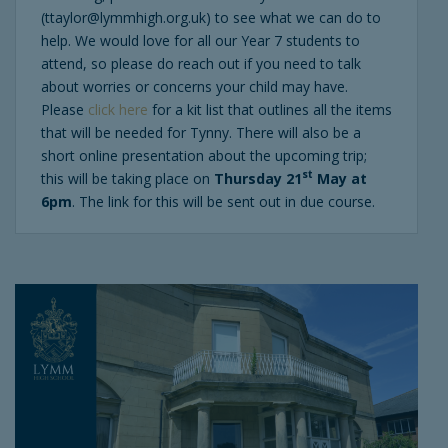
(ttaylor@lymmhigh.org.uk) to see what we can do to
help. We would love for all our Year 7 students to
attend, so please do reach out if you need to talk
about worries or concerns your child may have.
Please
click here
for a kit list that outlines all the items
that will be needed for Tynny. There will also be a
short online presentation about the upcoming trip;
st
this will be taking place on
Thursday 21
May at
6pm
. The link for this will be sent out in due course.