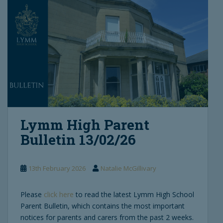
Lymm High Parent
Bulletin 13/02/26
13th February 2026
Natalie McGillivary
Please
click here
to read the latest Lymm High School
Parent Bulletin, which contains the most important
notices for parents and carers from the past 2 weeks.