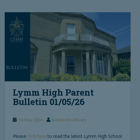
Lymm High Parent
Bulletin 01/05/26
1st May 2026
Natalie McGillivary
Please
click here
to read the latest Lymm High School