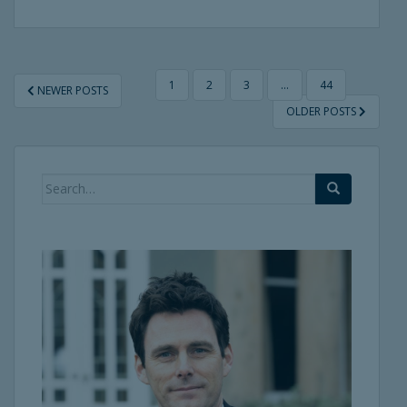
POSTS
1
2
3
…
44
NEWER POSTS
PAGINATION
OLDER POSTS
Search
for: