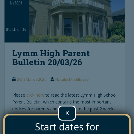
Lymm High Parent
Bulletin 20/03/26
20th March 2026
Natalie McGillivary
Please
click here
to read the latest Lymm High School
Parent Bulletin, which contains the most important
notices for parents and carers from the past 2 weeks.
X
Start dates for