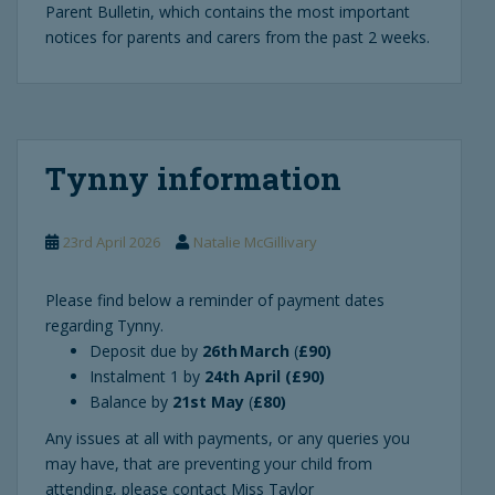
Parent Bulletin, which contains the most important
notices for parents and carers from the past 2 weeks.
Tynny information
23rd April 2026
Natalie McGillivary
Please find below a reminder of payment dates
regarding Tynny.
Deposit due by
26th March
(
£90)
Instalment 1 by
24th April (£90)
Balance by
21st May
(
£80)
Any issues at all with payments, or any queries you
may have, that are preventing your child from
attending, please contact Miss Taylor