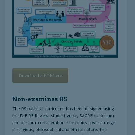
Download a PDF here
Non-examines RS
The RS pastoral curriculum has been designed using
the DfE RE Review, student voice, SACRE curriculum
and pastoral consideration. The topics cover a range
in religious, philosophical and ethical nature. The