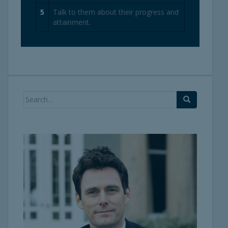
5
Talk to them about their progress and
attainment.
Search
for: