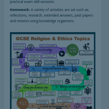
practical exam skill sessions.
Homework:
A variety of activities are set such as;
reflections, research, extended answers, past papers
and revision using knowledge organisers.