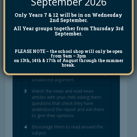
September 2026
outcome for the terrorist.
Only Years 7 & 12 will be in on Wednesday
2nd September.
5 ways I can help my child
All Year groups together from Thursday 3rd
September.
1
Talk to your child about what they
have been studying in school. Share
PLEASE NOTE
– the school shop will only be open
your thoughts on concepts that your
from 9am – 3pm
child has discussed at school.
on 13th, 14th & 17th of August through the summer
break.
2
D
ebate topical issues, demonstrating
a balanced argument.
3
Watch the news and read news
articles with your child asking them
questions that check they have
understood the report and ask them
to give their opinions.
4
Encourage them to read around the
subject.