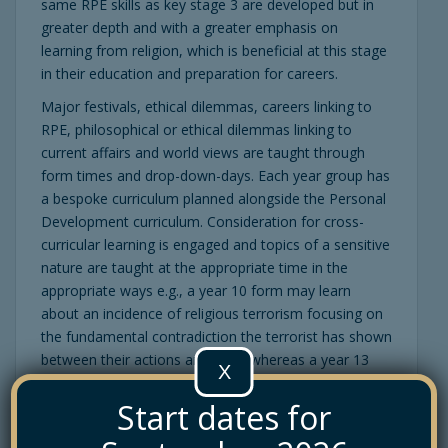
same RPE skills as key stage 3 are developed but in
greater depth and with a greater emphasis on
learning from religion, which is beneficial at this stage
in their education and preparation for careers.
Major festivals, ethical dilemmas, careers linking to
RPE, philosophical or ethical dilemmas linking to
current affairs and world views are taught through
form times and drop-down-days. Each year group has
a bespoke curriculum planned alongside the Personal
Development curriculum. Consideration for cross-
curricular learning is engaged and topics of a sensitive
nature are taught at the appropriate time in the
appropriate ways e.g., a year 10 form may learn
about an incidence of religious terrorism focusing on
the fundamental contradiction the terrorist has shown
between their actions and faith, whereas a year 13
X
form may focus on the prevalence of religious
Start dates for
terrorism in the world and the possible lethal criminal
implications, debating what they see as a ‘just’