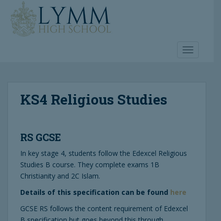
S
k
i
p
t
TOGGLE 
o
m
a
KS4 Religious Studies
i
n
c
o
RS GCSE
n
t
In key stage 4, students follow the Edexcel Religious
e
Studies B course. They complete exams 1B
n
Christianity and 2C Islam.
t
Details of this specification can be found
here
GCSE RS follows the content requirement of Edexcel
B specification but goes beyond this through