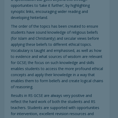
opportunities to ‘take it further’, by highlighting
synoptic links, encouraging wider reading and
developing hinterland.
The order of the topics has been created to ensure
students have sound knowledge of religious beliefs
(for Islam and Christianity) and secular views before
applying these beliefs to different ethical topics.
Vocabulary is taught and emphasised, as well as how
to evidence and what sources of wisdom are relevant
for GCSE; the focus on such knowledge and skills
enables students to access the more profound ethical
concepts and apply their knowledge in a way that
enables them to form beliefs and create logical chains
of reasoning.
Results in RS GCSE are always very positive and
reflect the hard work of both the students and RS
teachers. Students are supported with opportunities
for intervention, excellent revision resources and