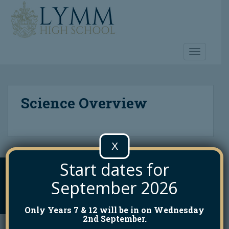
S
k
i
p
t
TOGGLE 
o
m
a
Science Overview
i
n
c
o
X
n
t
Start dates for
e
INFO@LYMMHIGH.ORG.UK
01925 755458
n
September 2026
t
Lymm High School. All Rights Reserved. Theme by
Colorlib
Powered by
WordPress
Only Years 7 & 12 will be in on Wednesday
2nd September.