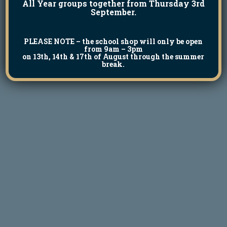
All Year groups together from Thursday 3rd
September.
PLEASE NOTE
– the school shop will only be open
from 9am – 3pm
on 13th, 14th & 17th of August through the summer
break.