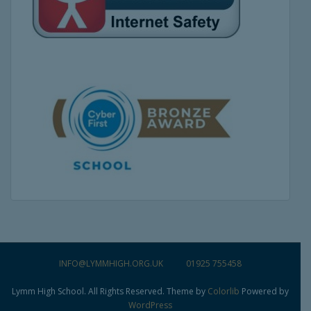
INFO@LYMMHIGH.ORG.UK
01925 755458
Lymm High School. All Rights Reserved. Theme by
Colorlib
Powered by
WordPress