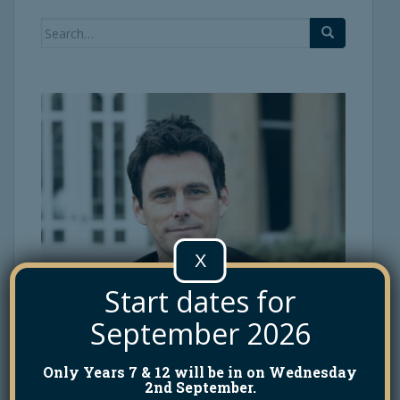
Search
for:
X
Start dates for
September 2026
Only Years 7 & 12 will be in on Wednesday
2nd September.