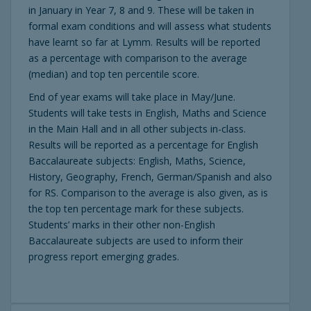
in January in Year 7, 8 and 9. These will be taken in
formal exam conditions and will assess what students
have learnt so far at Lymm. Results will be reported
as a percentage with comparison to the average
(median) and top ten percentile score.
End of year exams will take place in May/June.
Students will take tests in English, Maths and Science
in the Main Hall and in all other subjects in-class.
Results will be reported as a percentage for English
Baccalaureate subjects: English, Maths, Science,
History, Geography, French, German/Spanish and also
for RS. Comparison to the average is also given, as is
the top ten percentage mark for these subjects.
Students’ marks in their other non-English
Baccalaureate subjects are used to inform their
progress report emerging grades.