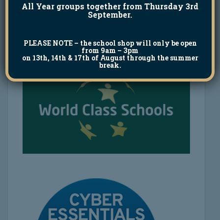
All Year groups together from Thursday 3rd
September.
PLEASE NOTE
– the school shop will only be open
from 9am – 3pm
on 13th, 14th & 17th of August through the summer
break.