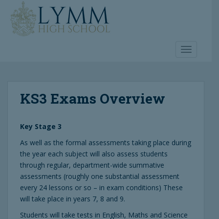
S
k
i
p
t
TOGGLE 
o
m
a
KS3 Exams Overview
i
n
c
Key Stage 3
o
n
As well as the formal assessments taking place during
t
the year each subject will also assess students
e
through regular, department-wide summative
n
assessments (roughly one substantial assessment
t
every 24 lessons or so – in exam conditions) These
will take place in years 7, 8 and 9.
Students will take tests in English, Maths and Science