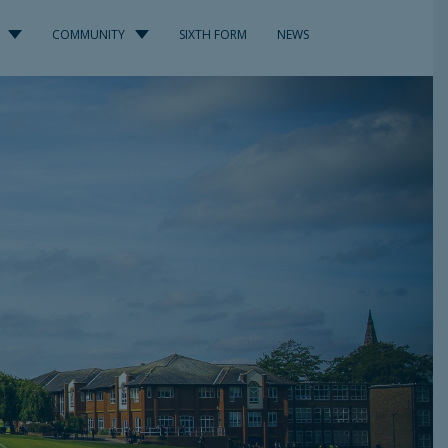
COMMUNITY
SIXTH FORM
NEWS