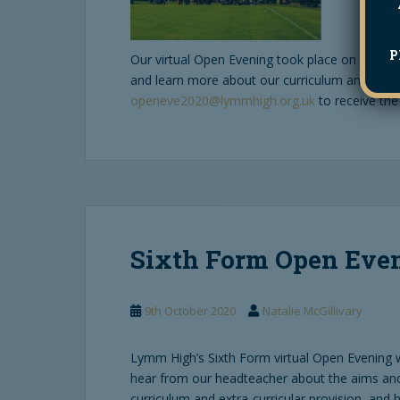
P
Our virtual Open Evening took place on 8th Octo
and learn more about our curriculum and extra-
openeve2020@lymmhigh.org.uk
to receive the
Sixth Form Open Even
9th October 2020
Natalie McGillivary
Lymm High’s Sixth Form virtual Open Evening w
hear from our headteacher about the aims and
curriculum and extra-curricular provision, and