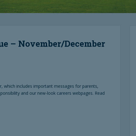
sue – November/December
 which includes important messages for parents,
sponsibility and our new-look careers webpages. Read