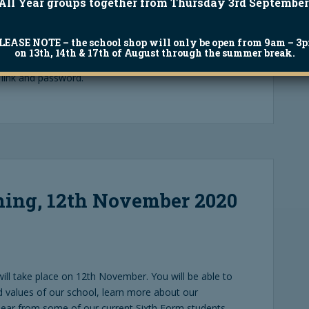
All Year groups together from Thursday 3rd September
LEASE NOTE
– the school shop will only be open from 9am – 3
ber, but you are still able to access all the videos
on 13th, 14th & 17th of August through the summer break.
curricular provision. Please email
 link and password.
ing, 12th November 2020
ill take place on 12th November. You will be able to
 values of our school, learn more about our
 hear from some of our current Sixth Form students.