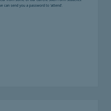
e can send you a password to ‘attend’.