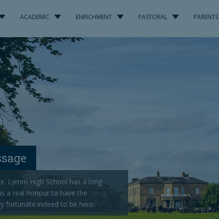
ACADEMIC
ENRICHMENT
PASTORAL
PARENTS
ssage
e. Lymm High School has a long
 is a real honour to have the
ry fortunate indeed to be here.