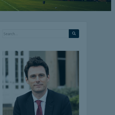
Search
for: