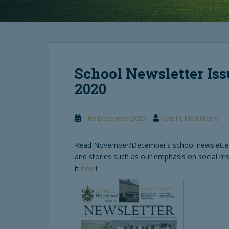
School Newsletter Is
2020
11th December 2020
Natalie McGillivary
Read November/December’s school newsletter,
and stories such as our emphasis on social re
it
here
!