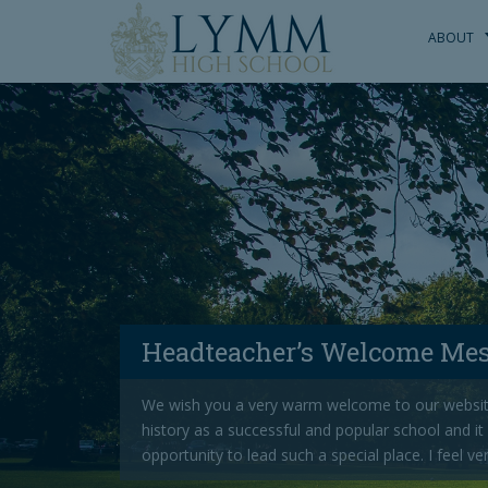
S
k
ABOUT
i
p
t
o
m
a
i
n
c
o
n
t
Headteacher’s Welcome Me
e
n
We wish you a very warm welcome to our websit
t
history as a successful and popular school and it
opportunity to lead such a special place. I feel ve