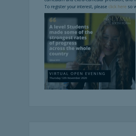
To register your interest, please
click here
so w