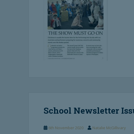
School Newsletter Iss
6th November 2020
Natalie McGillivary