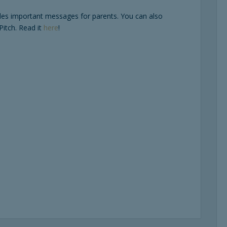
des important messages for parents. You can also
Pitch. Read it
here
!