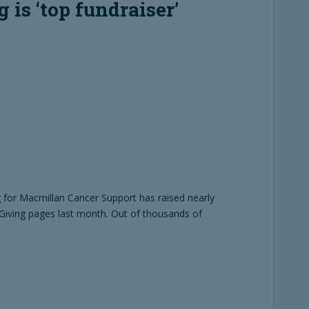
 is ‘top fundraiser’
 for Macmillan Cancer Support has raised nearly
Giving pages last month. Out of thousands of