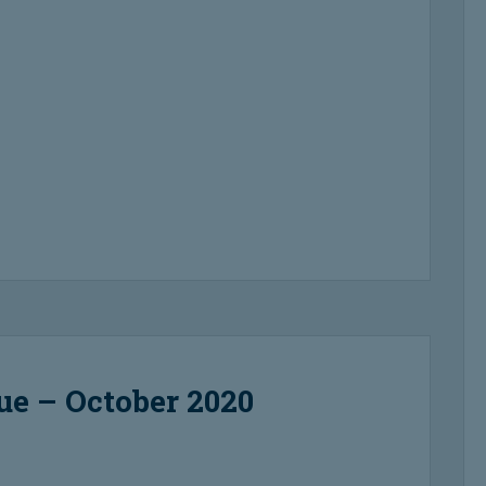
ue – October 2020