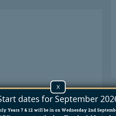
X
Start dates for September 202
nly Years 7 & 12 will be in on Wednesday 2nd Septembe