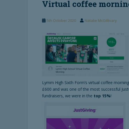
Virtual coffee morning
5th October 2020
Natalie McGillivary
Lymm High Sixth Form’s virtual coffee morning
£600 and was one of the most successful Just
fundraisers, we were in the
top 15%
!