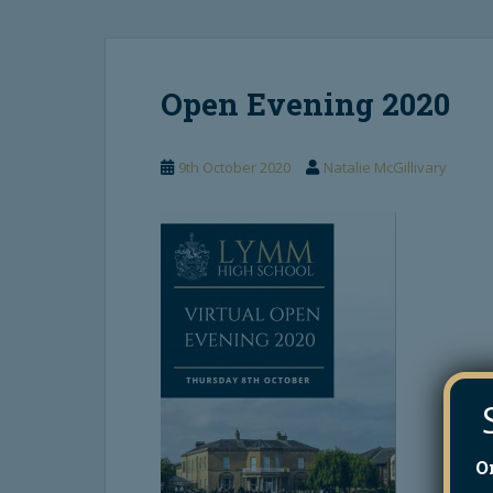
Open Evening 2020
9th October 2020
Natalie McGillivary
O