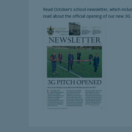
Read October’s school newsletter, which inclu
read about the official opening of our new 3G 