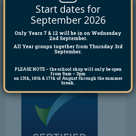
Start dates for
September 2026
Only Years 7 & 12 will be in on Wednesday
2nd September.
All Year groups together from Thursday 3rd
September.
PLEASE NOTE
– the school shop will only be open
from 9am – 3pm
on 13th, 14th & 17th of August through the summer
break.