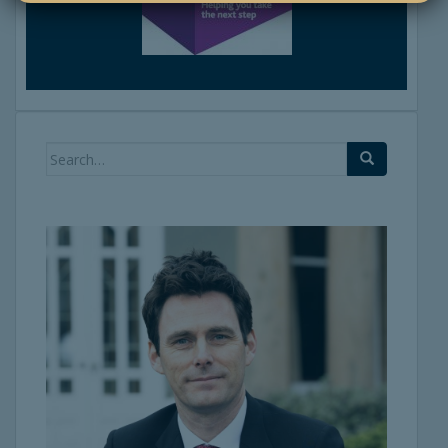
Search
for: