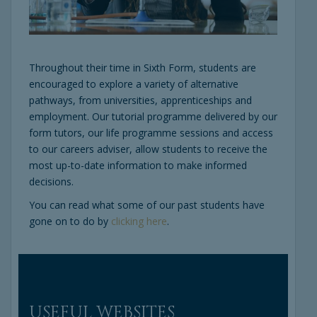
Throughout their time in Sixth Form, students are
encouraged to explore a variety of alternative
pathways, from universities, apprenticeships and
employment. Our tutorial programme delivered by our
form tutors, our life programme sessions and access
to our careers adviser, allow students to receive the
most up-to-date information to make informed
decisions.
You can read what some of our past students have
gone on to do by
clicking here
.
USEFUL WEBSITES