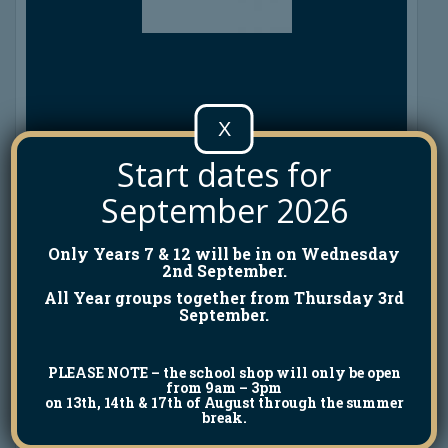
X
Start dates for
September 2026
Only Years 7 & 12 will be in on Wednesday
2nd September.
All Year groups together from Thursday 3rd
September.
PLEASE NOTE
– the school shop will only be open
from 9am – 3pm
on 13th, 14th & 17th of August through the summer
break.