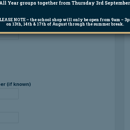
All Year groups together from Thursday 3rd September
LEASE NOTE
– the school shop will only be open from 9am – 3
on 13th, 14th & 17th of August through the summer break.
er (if known)