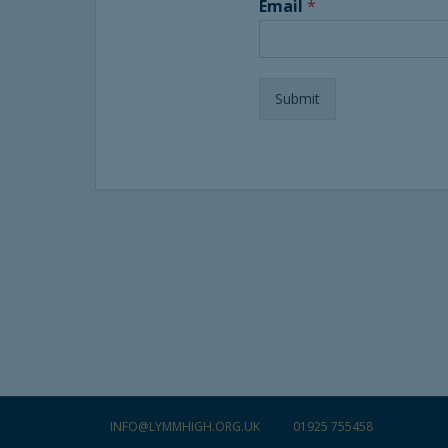
Email
*
Submit
INFO@LYMMHIGH.ORG.UK
01925 755458