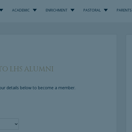
ACADEMIC
ENRICHMENT
PASTORAL
PARENTS
O LHS ALUMNI
 your details below to become a member.