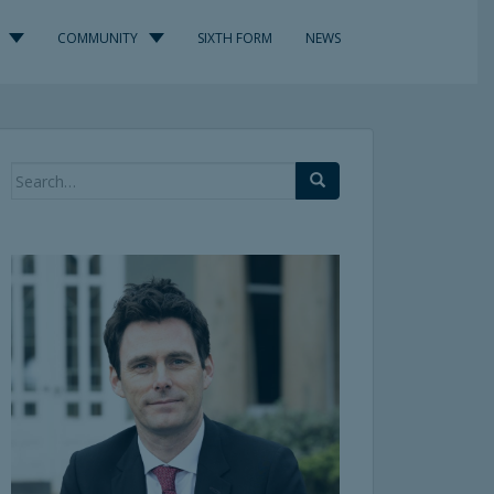
COMMUNITY
SIXTH FORM
NEWS
Search
for: