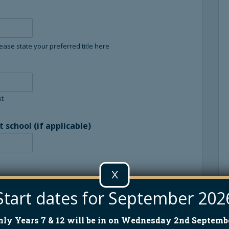
lease state your preferred title here
st
school (if applicable)
X
Start dates for September 202
nly Years 7 & 12 will be in on Wednesday 2nd Septembe