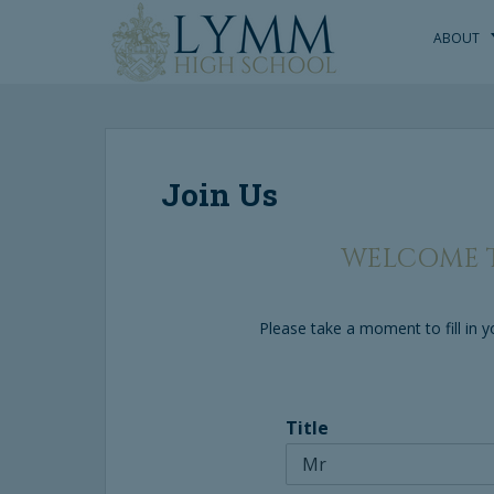
S
k
ABOUT
i
p
t
o
m
Join Us
a
i
n
WELCOME T
c
o
n
Please take a moment to fill in
t
e
n
t
Title