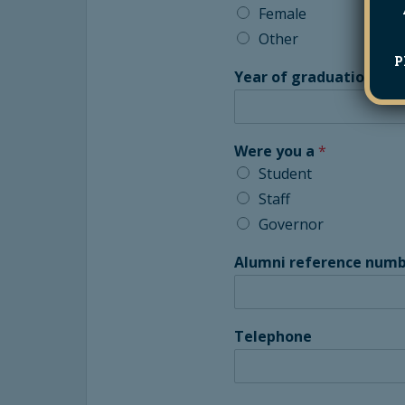
Female
Other
P
Year of graduation
*
Were you a
*
Student
Staff
Governor
Alumni reference numb
Telephone