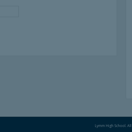
Lymm High School. All