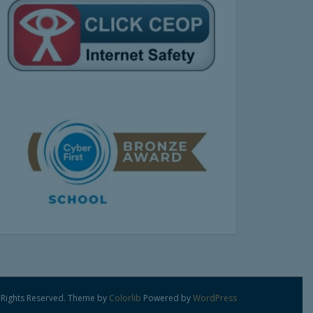
 Rights Reserved. Theme by
Colorlib
Powered by
WordPress