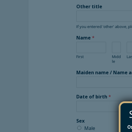
Other title
If you entered 'other' above, p
Name
*
First
Midd
La
le
Maiden name / Name at 
Date of birth
*
Sex
O
Male