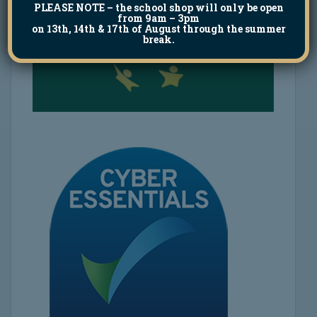
PLEASE NOTE
– the school shop will only be open
from 9am – 3pm
on 13th, 14th & 17th of August through the summer
break.