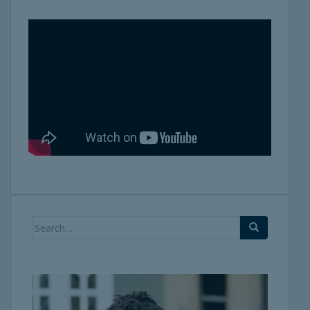
Search
for: