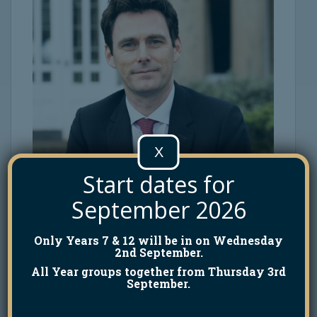
X
Start dates for
September 2026
Only Years 7 & 12 will be in on Wednesday
2nd September.
All Year groups together from Thursday 3rd
September.