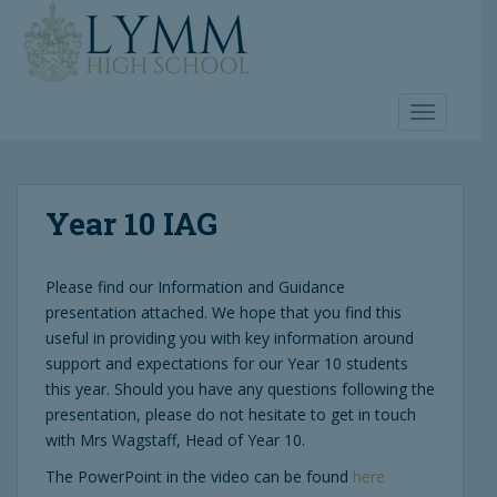
S
k
i
p
t
TOGGLE 
o
m
a
Year 10 IAG
i
n
c
Please find our Information and Guidance
o
presentation attached. We hope that you find this
n
useful in providing you with key information around
t
support and expectations for our Year 10 students
e
this year. Should you have any questions following the
n
presentation, please do not hesitate to get in touch
t
with Mrs Wagstaff, Head of Year 10.
The PowerPoint in the video can be found
here