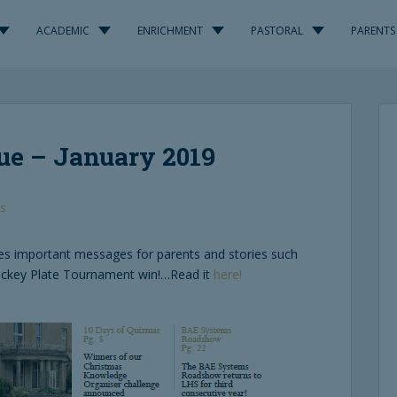
ACADEMIC
ENRICHMENT
PASTORAL
PARENTS
ue – January 2019
s
des important messages for parents and stories such
ckey Plate Tournament win!…Read it
here!