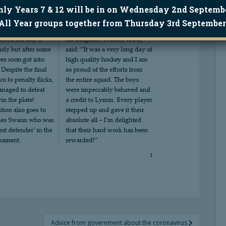
nly Years 7 & 12 will be in on Wednesday 2nd Septembe
All Year groups together from Thursday 3rd September
Advice from government about the coronavirus