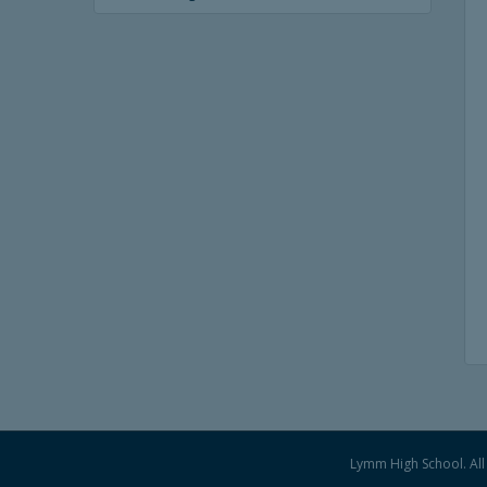
Lymm High School. All