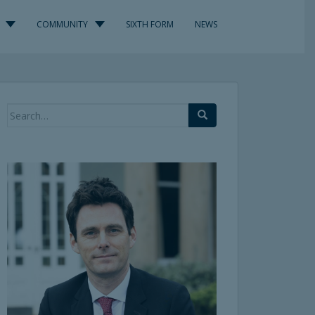
COMMUNITY
SIXTH FORM
NEWS
Search
for: