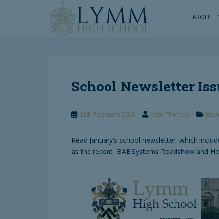
S
k
ABOUT
i
p
t
o
m
School Newsletter Iss
a
i
n
12th February 2020
Kate Thomas
New
c
o
n
Read January’s school newsletter, which inclu
t
as the recent BAE Systems Roadshow and Ho
e
n
t