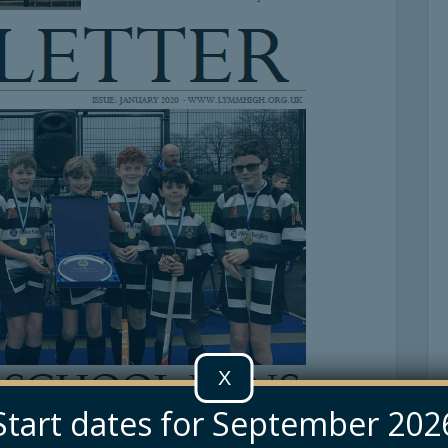
X
Start dates for September 202