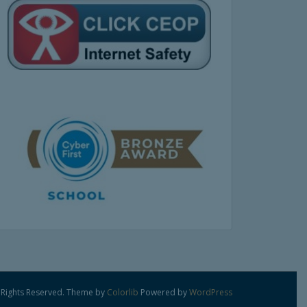
 Rights Reserved. Theme by
Colorlib
Powered by
WordPress