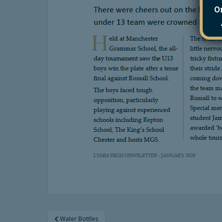
O
Post
Water Bottles