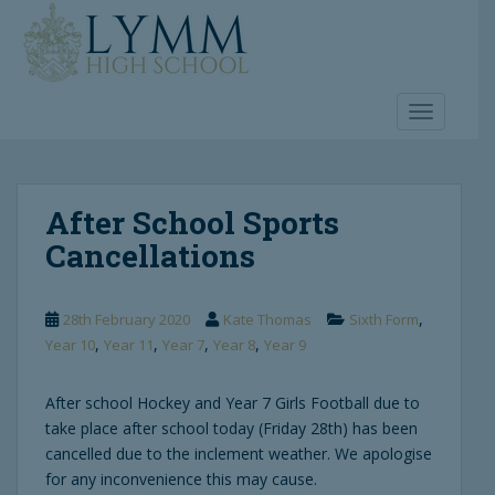
S
k
i
p
t
TOGGLE 
o
m
a
After School Sports
i
n
Cancellations
c
o
n
,
28th February 2020
Kate Thomas
Sixth Form
t
,
,
,
,
Year 10
Year 11
Year 7
Year 8
Year 9
e
n
After school Hockey and Year 7 Girls Football due to
t
take place after school today (Friday 28th) has been
cancelled due to the inclement weather. We apologise
for any inconvenience this may cause.