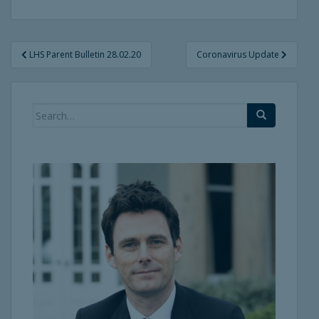
Post
LHS Parent Bulletin 28.02.20
Coronavirus Update
navigation
Search
for: