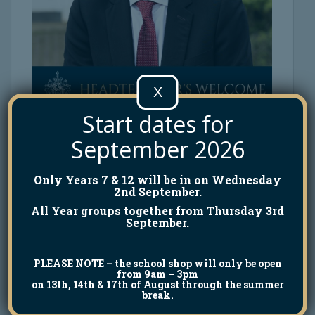
X
Start dates for
September 2026
Only Years 7 & 12 will be in on Wednesday
2nd September.
All Year groups together from Thursday 3rd
September.
PLEASE NOTE
– the school shop will only be open
from 9am – 3pm
on 13th, 14th & 17th of August through the summer
break.