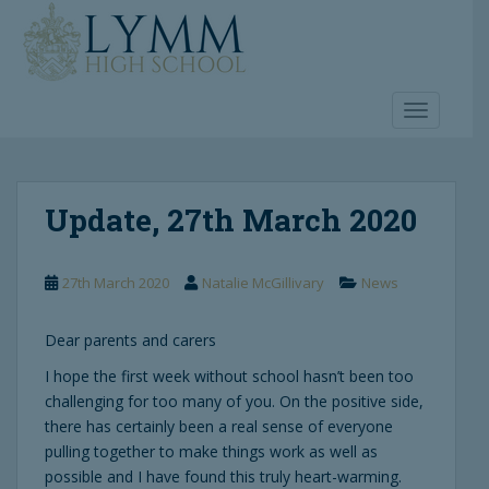
S
k
i
p
t
TOGGLE 
o
m
a
Update, 27th March 2020
i
n
c
27th March 2020
Natalie McGillivary
News
o
n
t
Dear parents and carers
e
I hope the first week without school hasn’t been too
n
challenging for too many of you. On the positive side,
t
there has certainly been a real sense of everyone
pulling together to make things work as well as
possible and I have found this truly heart-warming.