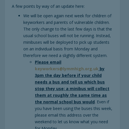
A few points by way of an update here:
We will be open again next week for children of
keyworkers and parents of vulnerable children.
The only change to the last few days is that the
usual school buses will not be running. Instead,
minibuses will be deployed to pick up students
on an individual basis from Monday and
therefore we need a slightly different system.
Please email
keyworkers@lymmhigh.org.uk
by
3pm the day before if your child
needs a bus and tell us which bus
stop they use; a minibus will collect
them at roughly the same time as
the normal school bus would
. Even if
you have been using the buses this week,
please email this address over the
weekend to let us know what you need
for Monday.