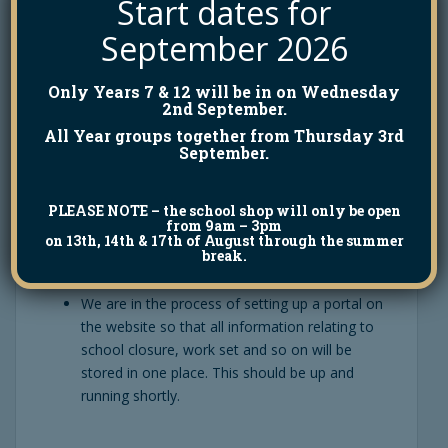
Start dates for
Gateway/text messages about attendance last
week. This was due to a glitch in the system,
September 2026
which we hope is now fixed.
Only Years 7 & 12 will be in on Wednesday
2nd September.
Please note that telephone lines are not being
All Year groups together from Thursday 3rd
regularly manned in school at the moment
September.
because, in line with government advice, we are
trying to keep the number of staff in work to a
PLEASE NOTE
– the school shop will only be open
minimum. The best way to contact us to email
from 9am – 3pm
the relevant person.
on 13th, 14th & 17th of August through the summer
break.
We are in the process of setting up a portal on
the website so that all information relating to
school closure, work set and so on will be
stored in one place. This should be up and
running shortly.