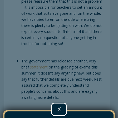
please reassure them that this is not a problem
– it is impossible for teachers to set an amount
of work that suits everyone and, on the whole,
we have tried to err on the side of ensuring
there is plenty to be getting on with. We do not
expect every student to finish all of it and there
is certainly no question of anyone getting in
trouble for not doing so!
The government has released another, very
brief
statement
on the grading of exams this
summer. It doesn’t say anything new, but does
say that further details are due next week. Rest
assured that we completely understand
people’s concerns about this and are eagerly
awaiting more details.
X
Apologies to those of you who received