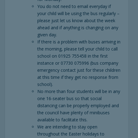
You do not need to email everyday if
your child will be using the bus regularly –
please just let us know about the week
ahead and if anything is changing on any
given day.
If there is a problem with buses arriving in
the morning, please tell your child to call
school on 01925 755458 in the first
instance or 07730 075996 (bus company
emergency contact just for these children
at this time if they get no response from
school).
No more than four students will be in any
one 16-seater bus so that social
distancing can be properly employed and
the council have plenty of minibuses
available to facilitate this.
We are intending to stay open
throughout the Easter holidays to