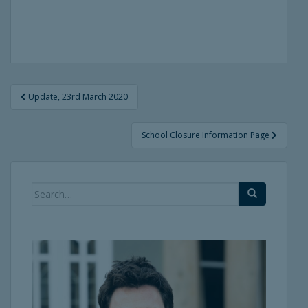
Post
Update, 23rd March 2020
navigation
School Closure Information Page
Search
for: