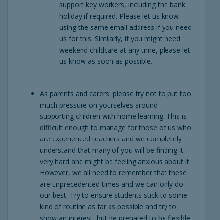
support key workers, including the bank
holiday if required. Please let us know
using the same email address if you need
us for this. Similarly, if you might need
weekend childcare at any time, please let
us know as soon as possible.
As parents and carers, please try not to put too
much pressure on yourselves around
supporting children with home learning. This is
difficult enough to manage for those of us who
are experienced teachers and we completely
understand that many of you will be finding it
very hard and might be feeling anxious about it.
However, we all need to remember that these
are unprecedented times and we can only do
our best. Try to ensure students stick to some
kind of routine as far as possible and try to
show an interest, but be prepared to be flexible