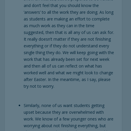
and don’t feel that you should know the
‘answers’ to all the work they are doing. As long
as students are making an effort to complete
as much work as they can in the time
suggested, then that is all any of us can ask for.
It really doesn’t matter if they are not finishing
everything or if they do not understand every
single thing they do. We will keep going with the
work that has already been set for next week
and then all of us can reflect on what has
worked well and what we might look to change
after Easter. In the meantime, as I say, please
try not to worry.
Similarly, none of us want students getting
upset because they are overwhelmed with
work. We know of a few younger ones who are
worrying about not finishing everything, but