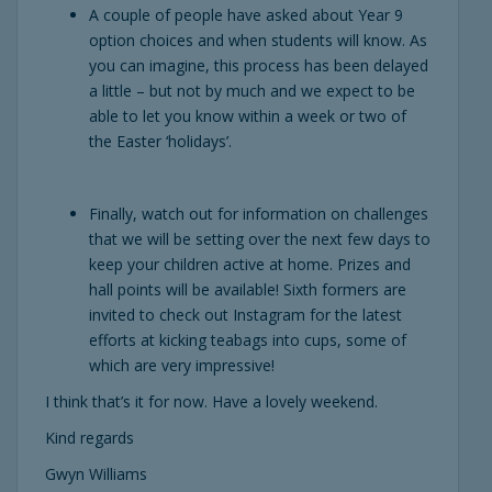
A couple of people have asked about Year 9
option choices and when students will know. As
you can imagine, this process has been delayed
a little – but not by much and we expect to be
able to let you know within a week or two of
the Easter ‘holidays’.
Finally, watch out for information on challenges
that we will be setting over the next few days to
keep your children active at home. Prizes and
hall points will be available! Sixth formers are
invited to check out Instagram for the latest
efforts at kicking teabags into cups, some of
which are very impressive!
I think that’s it for now. Have a lovely weekend.
Kind regards
Gwyn Williams