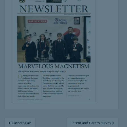
Post
Careers Fair
Parent and Carers Survey