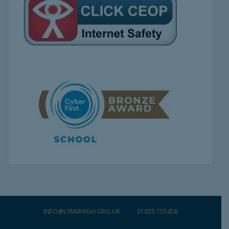
INFO@LYMMHIGH.ORG.UK
01925 755458