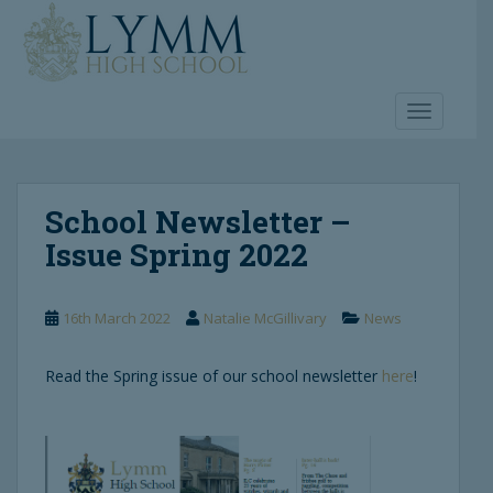
S
k
i
p
t
TOGGLE 
o
m
a
School Newsletter –
i
n
Issue Spring 2022
c
o
n
16th March 2022
Natalie McGillivary
News
t
e
Read the Spring issue of our school newsletter
here
!
n
t