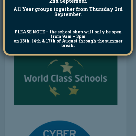
2nd September.
All Year groups together from Thursday 3rd
September.
PLEASE NOTE
– the school shop will only be open
from 9am – 3pm
on 13th, 14th & 17th of August through the summer
break.