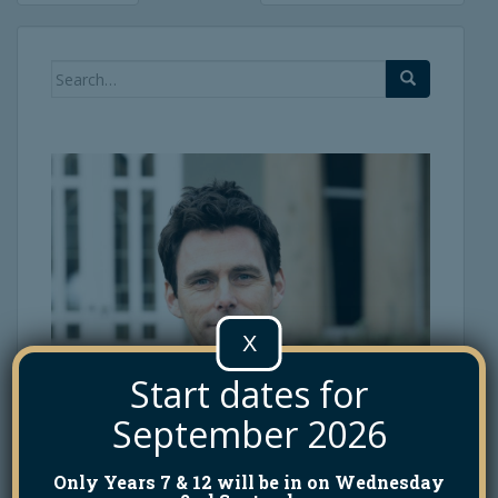
navigation
Search
for:
X
Start dates for
September 2026
Only Years 7 & 12 will be in on Wednesday