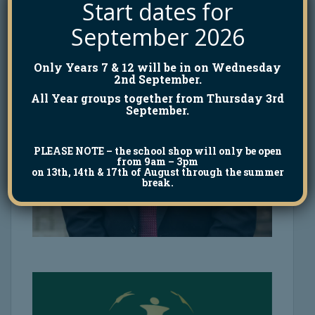
Start dates for
September 2026
Only Years 7 & 12 will be in on Wednesday
2nd September.
All Year groups together from Thursday 3rd
September.
PLEASE NOTE
– the school shop will only be open
from 9am – 3pm
on 13th, 14th & 17th of August through the summer
break.