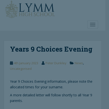
S
k
i
p
t
TOGGLE 
o
m
a
Years 9 Choices Evening
i
n
c
,
4th January 2023
Peter Dunkley
News
o
Uncategorised
n
t
e
Year 9 Choices Evening information, please note the
n
allocated times for your surname.
t
A more detailed letter will follow shortly to all Year 9
parents.