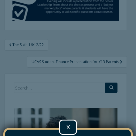
Post
The Sixth 16/12/22
navigation
UCAS Student Finance Presentation for Y13 Parents
Search
for:
X