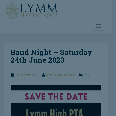
S
k
i
p
t
TOGGLE 
o
m
a
Band Night – Saturday
i
n
24th June 2023
c
o
n
7th March 2023
Natalie McGillivary
PTA
t
e
n
t