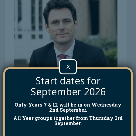
X
Start dates for
September 2026
Only Years 7 & 12 will be in on Wednesday
2nd September.
All Year groups together from Thursday 3rd
September.