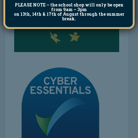
PLEASE NOTE
– the school shop will only be open
from 9am – 3pm
on 13th, 14th & 17th of August through the summer
break.