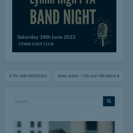
Post
The Sixth 03/03/2023
Strike action – 15th and 16th March
navigation
Search
for: