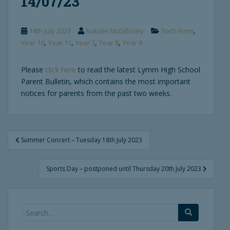
14/07/23
,
14th July 2023
Natalie McGillivary
Sixth Form
,
,
,
,
Year 10
Year 11
Year 7
Year 8
Year 9
Please
click here
to read the latest Lymm High School
Parent Bulletin, which contains the most important
notices for parents from the past two weeks.
Post
Summer Concert – Tuesday 18th July 2023
navigation
Sports Day – postponed until Thursday 20th July 2023
Search
for: