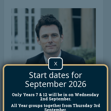
X
Start dates for
September 2026
Only Years 7 & 12 will be in on Wednesday
2nd September.
All Year groups together from Thursday 3rd
September.