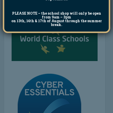
PLEASE NOTE
– the school shop will only be open
from 9am – 3pm
on 13th, 14th & 17th of August through the summer
break.