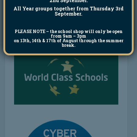
2nd September.
All Year groups together from Thursday 3rd
September.
PLEASE NOTE
– the school shop will only be open
from 9am – 3pm
on 13th, 14th & 17th of August through the summer
break.