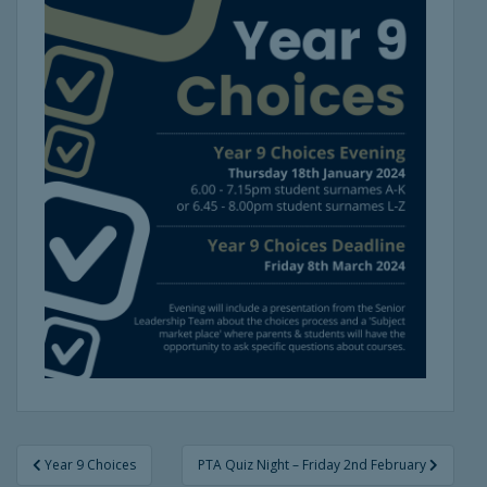
Post
Year 9 Choices
PTA Quiz Night – Friday 2nd February
navigation