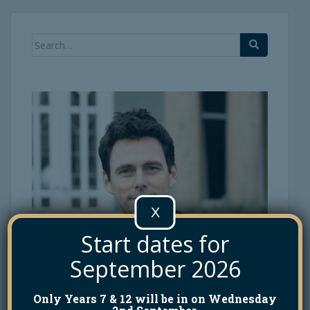
Search
for:
X
Start dates for
September 2026
Only Years 7 & 12 will be in on Wednesday