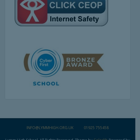
INFO@LYMMHIGH.ORG.UK
01925 755458