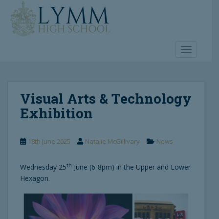
S
k
i
p
t
TOGGLE 
o
m
a
Visual Arts & Technology
i
n
Exhibition
c
o
n
18th June 2025
Natalie McGillivary
News
t
e
th
Wednesday 25
June (6-8pm) in the Upper and Lower
n
Hexagon.
t