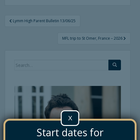
Post
Lymm High Parent Bulletin 13/06/25
navigation
MFL trip to St Omer, France – 2026
Search
for:
X
Start dates for