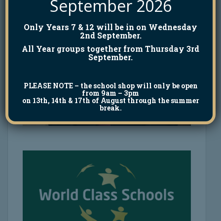
September 2026
Only Years 7 & 12 will be in on Wednesday
2nd September.
All Year groups together from Thursday 3rd
September.
PLEASE NOTE
– the school shop will only be open
from 9am – 3pm
on 13th, 14th & 17th of August through the summer
break.