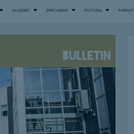
ACADEMIC
ENRICHMENT
PASTORAL
PARENTS