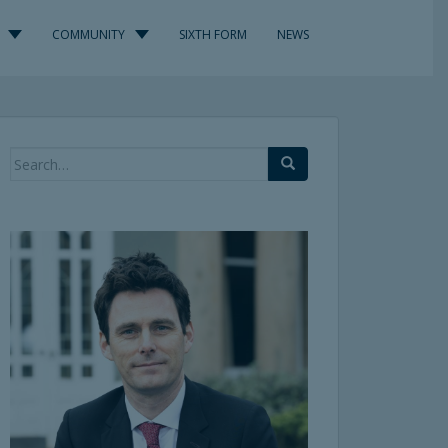
COMMUNITY
SIXTH FORM
NEWS
Search
for: