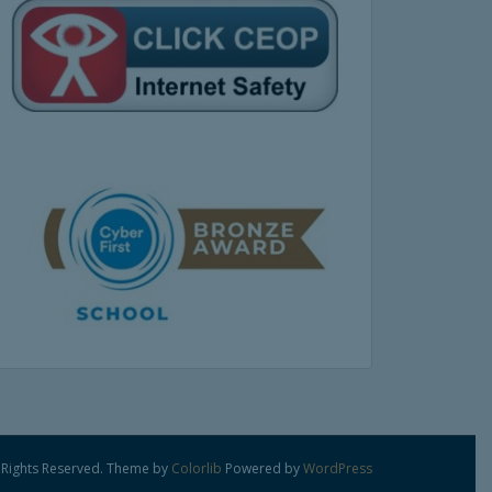
 Rights Reserved. Theme by
Colorlib
Powered by
WordPress