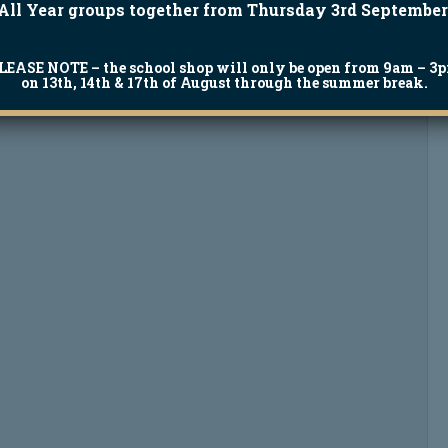
All Year groups together from Thursday 3rd September
LEASE NOTE
– the school shop will only be open from 9am – 3
on 13th, 14th & 17th of August through the summer break.