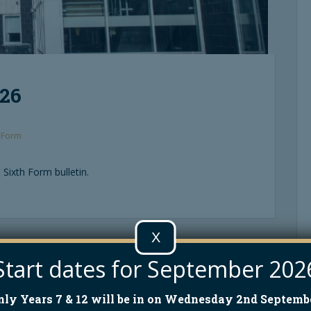
026
 Form
 Sixth Form bulletin.
X
High Legh Teas – Sunday 17th May 2026
Start dates for September 202
nly Years 7 & 12 will be in on Wednesday 2nd Septembe