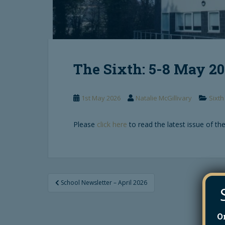
The Sixth: 5-8 May 2
1st May 2026
Natalie McGillivary
Sixth
Please
click here
to read the latest issue of the
Post
School Newsletter – April 2026
navigation
O