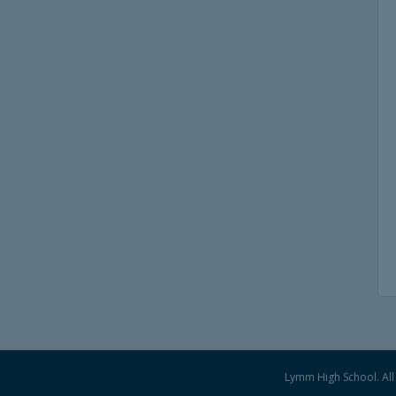
Lymm High School. All