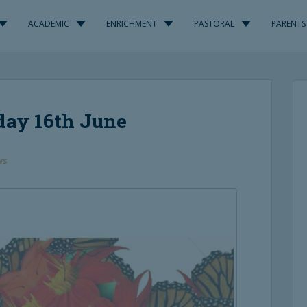
ACADEMIC
ENRICHMENT
PASTORAL
PARENTS
day 16th June
ws