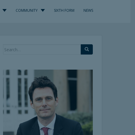
COMMUNITY
SIXTH FORM
NEWS
Search
for: