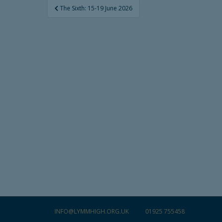
Post
The Sixth: 15-19 June 2026
navigation
INFO@LYMMHIGH.ORG.UK
01925 755458