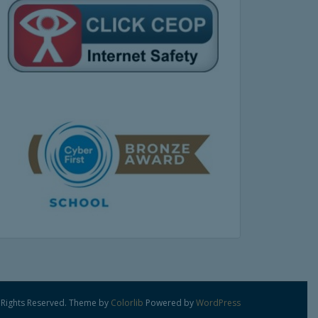
 Rights Reserved. Theme by
Colorlib
Powered by
WordPress