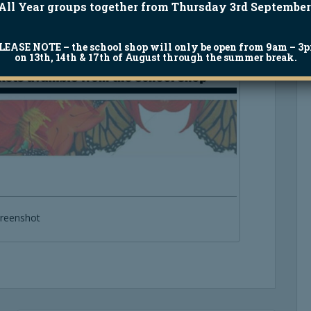
All Year groups together from Thursday 3rd September
LEASE NOTE
– the school shop will only be open from 9am – 3
on 13th, 14th & 17th of August through the summer break.
reenshot