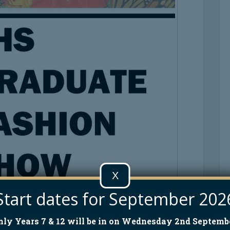
X
Start dates for September 202
nly Years 7 & 12 will be in on Wednesday 2nd Septembe