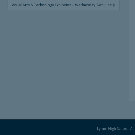
Visual Arts & Technology Exhibition – Wednesday 24th June
Lymm High School. All