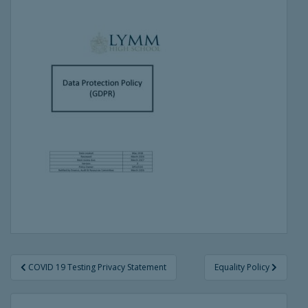
Post
COVID 19 Testing Privacy Statement
Equality Policy
navigation