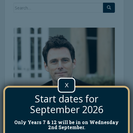
Search
for:
X
Start dates for
September 2026
Only Years 7 & 12 will be in on Wednesday
2nd September.