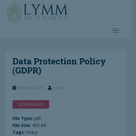
S
k
i
p
t
TOGGLE 
o
m
a
Data Protection Policy
i
n
(GDPR)
c
o
n
30th April 2025
rwaslin
t
e
DOWNLOAD
n
t
File Type:
pdf
File Size:
433 KB
Tags:
Policy