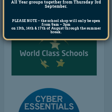
All Year groups together from Thursday 3rd
September.
PLEASE NOTE
– the school shop will only be open
from 9am – 3pm
on 13th, 14th & 17th of August through the summer
break.