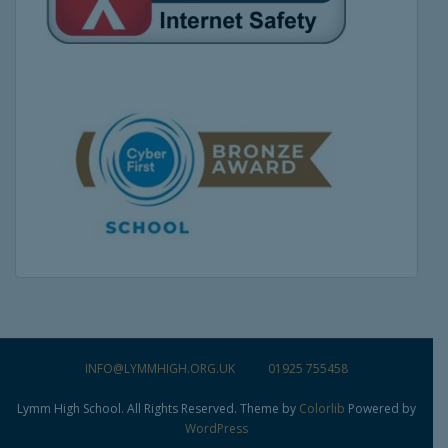
INFO@LYMMHIGH.ORG.UK
01925 755458
Lymm High School. All Rights Reserved. Theme by
Colorlib
Powered by
WordPress