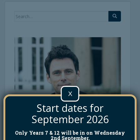
Search
for:
X
Start dates for
September 2026
Only Years 7 & 12 will be in on Wednesday
2nd September.