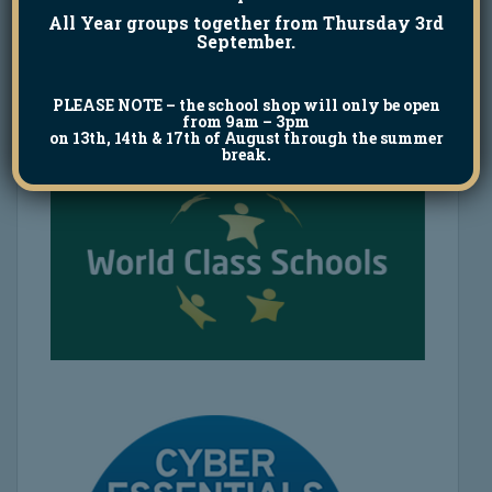
All Year groups together from Thursday 3rd
September.
PLEASE NOTE
– the school shop will only be open
from 9am – 3pm
on 13th, 14th & 17th of August through the summer
break.