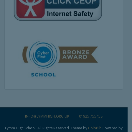
INFO@LYMMHIGH.ORG.UK
01925 755458
Lymm High School. All Rights Reserved. Theme by
Colorlib
Powered by