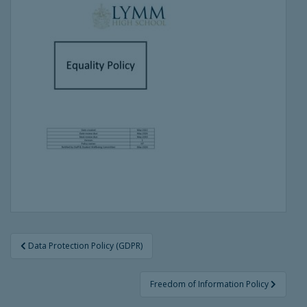
Post
Data Protection Policy (GDPR)
navigation
Freedom of Information Policy