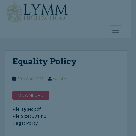
S
k
i
p
t
TOGGLE 
o
m
a
Equality Policy
i
n
c
30th April 2025
rwaslin
o
n
t
DOWNLOAD
e
n
File Type:
pdf
t
File Size:
331 KB
Tags:
Policy