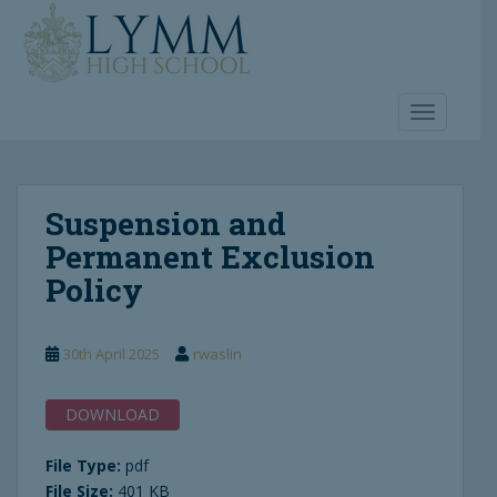
S
k
i
p
t
TOGGLE 
o
m
a
Suspension and
i
n
Permanent Exclusion
c
Policy
o
n
t
30th April 2025
rwaslin
e
n
DOWNLOAD
t
File Type:
pdf
File Size:
401 KB