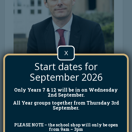
X
Start dates for
September 2026
Only Years 7 & 12 will be in on Wednesday
2nd September.
All Year groups together from Thursday 3rd
September.
PLEASE NOTE
– the school shop will only be open
from 9am – 3pm