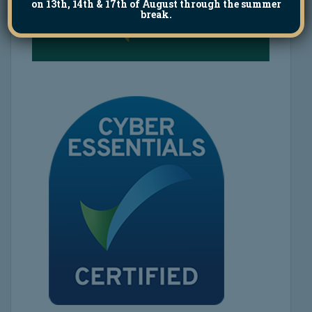
on 13th, 14th & 17th of August through the summer
break.