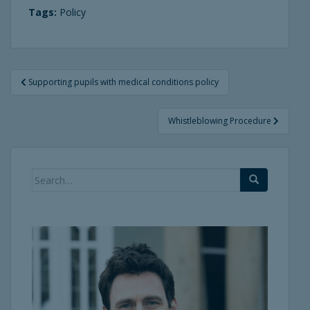
Tags:
Policy
Post
Supporting pupils with medical conditions policy
navigation
Whistleblowing Procedure
Search
for: