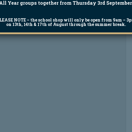
All Year groups together from Thursday 3rd September
LEASE NOTE
– the school shop will only be open from 9am – 3
on 13th, 14th & 17th of August through the summer break.