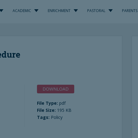
ACADEMIC
ENRICHMENT
PASTORAL
PARENTS
edure
DOWNLOAD
File Type:
pdf
File Size:
195 KB
Tags:
Policy