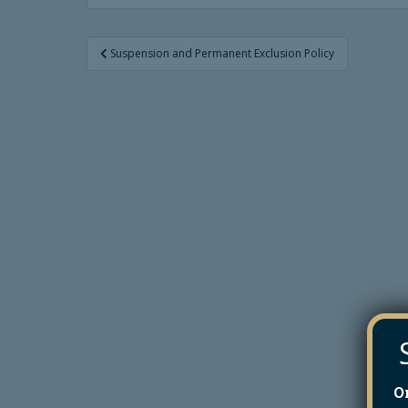
Post
Suspension and Permanent Exclusion Policy
navigation
O