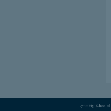
Lymm High School. All