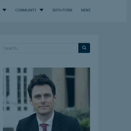
COMMUNITY
SIXTH FORM
NEWS
Search
for: