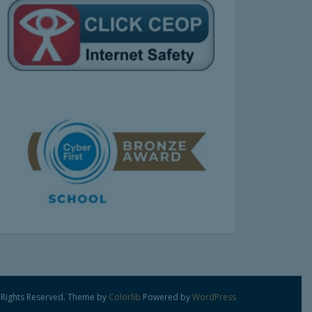
 Rights Reserved. Theme by
Colorlib
Powered by
WordPress