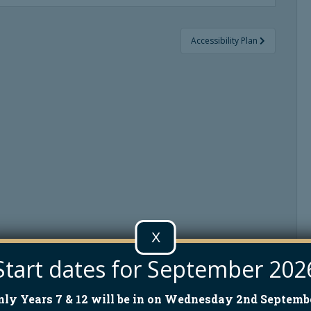
Accessibility Plan
X
Start dates for September 202
nly Years 7 & 12 will be in on Wednesday 2nd Septembe